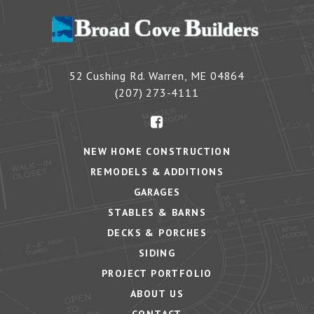
52 Cushing Rd.
Warren
,
ME
04864
(207) 273-4111
NEW HOME CONSTRUCTION
REMODELS & ADDITIONS
GARAGES
STABLES & BARNS
DECKS & PORCHES
SIDING
PROJECT PORTFOLIO
ABOUT US
CONTACT