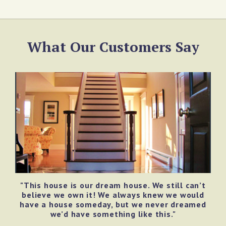
What Our Customers Say
"This house is our dream house. We still can’t
believe we own it! We always knew we would
have a house someday, but we never dreamed
we’d have something like this."