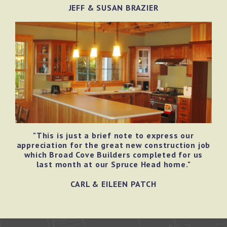
JEFF & SUSAN BRAZIER
"This is just a brief note to express our
appreciation for the great new construction job
which Broad Cove Builders completed for us
last month at our Spruce Head home."
CARL & EILEEN PATCH