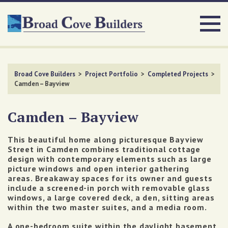
Broad Cove Builders
>
Project Portfolio
>
Completed Projects
>
Camden – Bayview
Camden – Bayview
This beautiful home along picturesque Bayview
Street in Camden combines traditional cottage
design with contemporary elements such as large
picture windows and open interior gathering
areas. Breakaway spaces for its owner and guests
include a screened-in porch with removable glass
windows, a large covered deck, a den, sitting areas
within the two master suites, and a media room.
A one-bedroom suite within the daylight basement