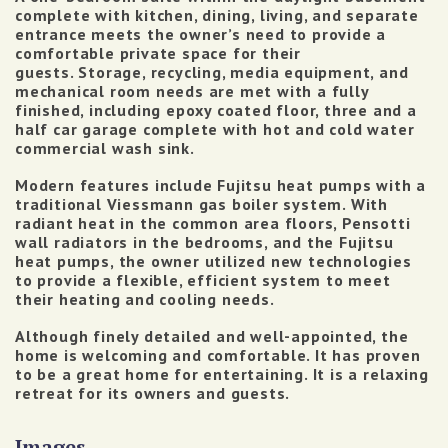
complete with kitchen, dining, living, and separate
entrance meets the owner’s need to provide a
comfortable private space for their
guests. Storage, recycling, media equipment, and
mechanical room needs are met with a fully
finished, including epoxy coated floor, three and a
half car garage complete with hot and cold water
commercial wash sink.
Modern features include Fujitsu heat pumps with a
traditional Viessmann gas boiler system. With
radiant heat in the common area floors, Pensotti
wall radiators in the bedrooms, and the Fujitsu
heat pumps, the owner utilized new technologies
to provide a flexible, efficient system to meet
their heating and cooling needs.
Although finely detailed and well-appointed, the
home is welcoming and comfortable. It has proven
to be a great home for entertaining. It is a relaxing
retreat for its owners and guests.
Images