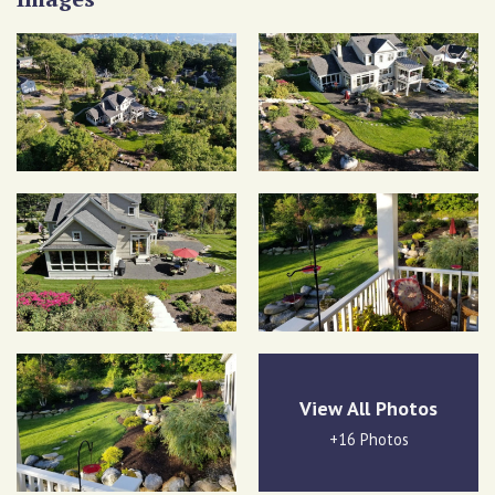
View All Photos
+16 Photos