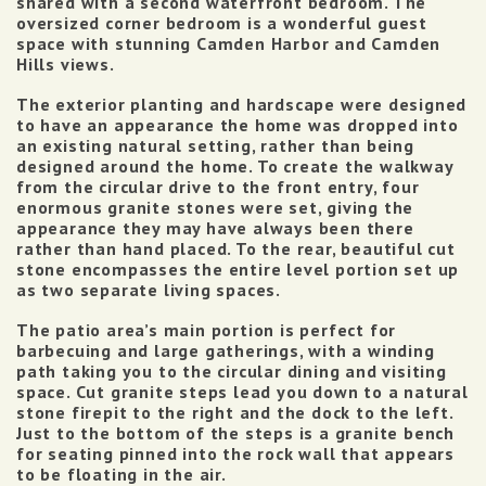
shared with a second waterfront bedroom.
The
oversized corner bedroom is a wonderful guest
space with stunning Camden Harbor and Camden
Hills views.
The exterior planting and hardscape were designed
to have an appearance the home was dropped into
an existing natural setting, rather than being
designed around the home. To create the walkway
from the circular drive to the front entry, four
enormous granite stones were set, giving the
appearance they may have always been there
rather than hand placed. To the rear, beautiful cut
stone encompasses the entire level portion set up
as two separate living spaces.
The patio area’s main portion is perfect for
barbecuing and large gatherings, with a winding
path taking you to the circular dining and visiting
space.
Cut granite steps lead you down to a natural
stone firepit to the right and the dock to the left.
Just to the bottom of the steps is a granite bench
for seating pinned into the rock wall that appears
to be floating in the air.