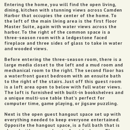
Entering the home, you will find the open living,
dining, kitchen with stunning views across Camden
Harbor that occupies the center of the home. To
the left of the main living area is the first floor
Master Suite, again with water views across the
harbor. To the right of the common space is a
three-season room with a ledgestone faced
fireplace and three sides of glass to take in water
and wooded views.
Before entering the three-season room, there is a
large media closet to the left and a mud room and
mechanical room to the right.
The second floor has
a waterfront guest bedroom with an ensuite bath
to the right of the stairs. Just off this guest room
is a loft area open to below with full water views.
The loft is furnished with built-in bookshelves and
a unique multi-use table that’s perfect for
computer time, game playing, or jigsaw puzzling.
Next is the open guest hangout space set up with
everything needed to keep everyone entertained.
Opposite the hangout space, is a full bath that is