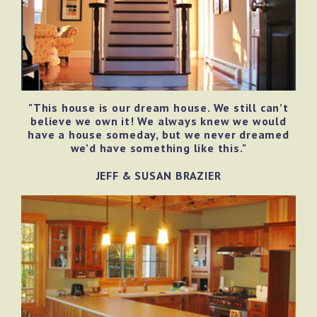
"This house is our dream house. We still can’t
believe we own it! We always knew we would
have a house someday, but we never dreamed
we’d have something like this."
JEFF & SUSAN BRAZIER