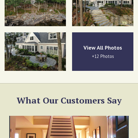
View All Photos
+12 Photos
What Our Customers Say