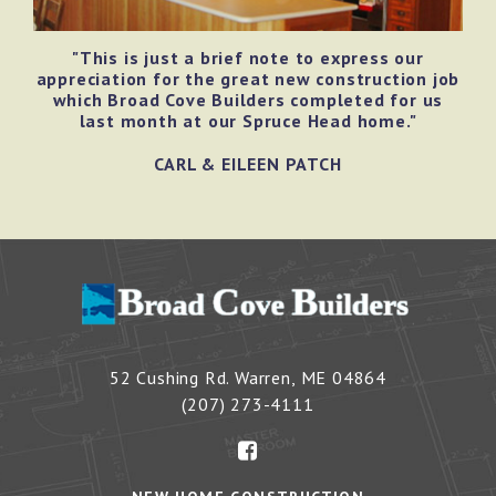
"This is just a brief note to express our
appreciation for the great new construction job
which Broad Cove Builders completed for us
last month at our Spruce Head home."
CARL & EILEEN PATCH
52 Cushing Rd.
Warren
,
ME
04864
(207) 273-4111