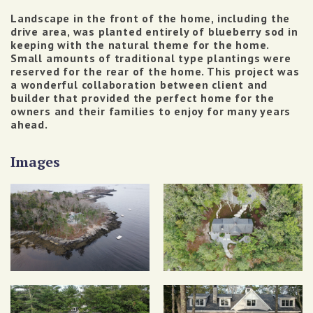
Landscape in the front of the home, including the
drive area, was planted entirely of blueberry sod in
keeping with the natural theme for the home.
Small amounts of traditional type plantings were
reserved for the rear of the home.
This project was
a wonderful collaboration between client and
builder that provided the perfect home for the
owners and their families to enjoy for many years
ahead.
Images