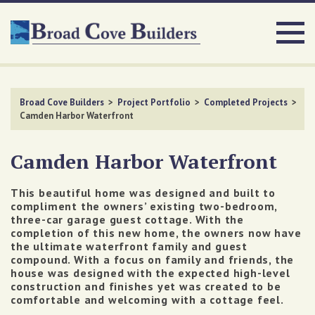
Broad Cove Builders
>
Project Portfolio
>
Completed Projects
>
Camden Harbor Waterfront
Camden Harbor Waterfront
This beautiful home was designed and built to
compliment the owners’ existing two-bedroom,
three-car garage guest cottage. With the
completion of this new home, the owners now have
the ultimate waterfront family and guest
compound.
With a focus on family and friends, the
house was designed with the expected high-level
construction and finishes yet was created to be
comfortable and welcoming with a cottage feel.