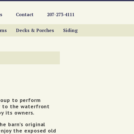
s
Contact
207-273-4111
rns
Decks & Porches
Siding
roup to perform
y to the waterfront
 its owners.
e barn’s original
enjoy the exposed old