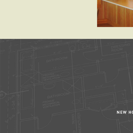
NEW H