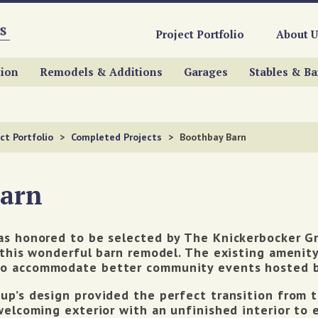
Project Portfolio
About U
ion
Remodels & Additions
Garages
Stables & Ba
ct Portfolio
>
Completed Projects
>
Boothbay Barn
Barn
as honored to be selected by The Knickerbocker G
 this wonderful barn remodel. The existing amenit
o accommodate better community events hosted by
p’s design provided the perfect transition from th
welcoming exterior with an unfinished interior to 