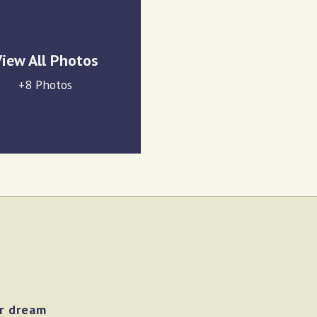
iew All Photos
+8 Photos
ur dream