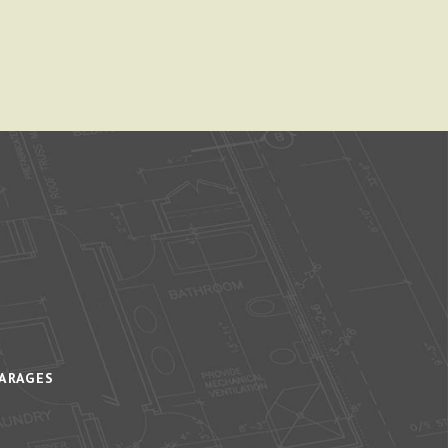
ARAGES