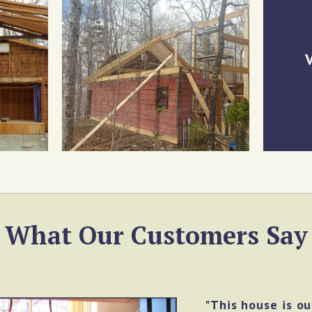
V
What Our Customers Say
"This house is o