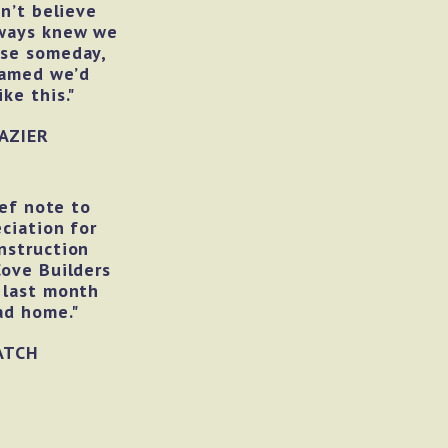
an’t believe
lways knew we
use someday,
eamed we’d
ke this."
AZIER
ief note to
ciation for
nstruction
Cove Builders
 last month
ad home."
ATCH