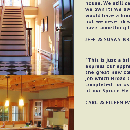
house. We still c
we own it! We a
would have a ho
but we never dr
have something li
JEFF & SUSAN BR
"This is just a br
express our appre
the great new co
job which Broad 
completed for us
at our Spruce He
CARL & EILEEN P