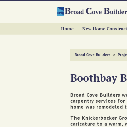
Home
New Home Construct
Broad Cove Builders
>
Proje
Boothbay 
Broad Cove Builders w
carpentry services for
home was remodeled t
The Knickerbocker Grou
caricature to a warm, 