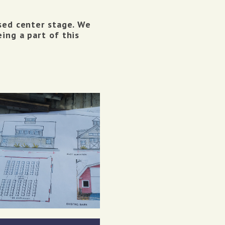
ised center stage. We
ing a part of this