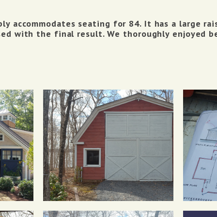
ly accommodates seating for 84. It has a large ra
ed with the final result. We thoroughly enjoyed be