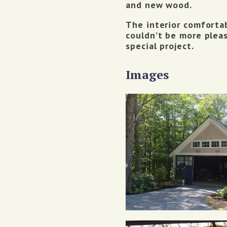
and new wood.
The interior comfortab
couldn’t be more pleas
special project.
Images