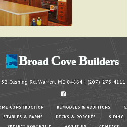
52 Cushing Rd.
Warren
,
ME
04864
|
(207) 273-4111
OME CONSTRUCTION
REMODELS & ADDITIONS
G
STABLES & BARNS
DECKS & PORCHES
SIDING
PROJECT PORTFOLIO
ABOUT US
CONTACT